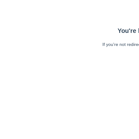
You're 
If you're not redir