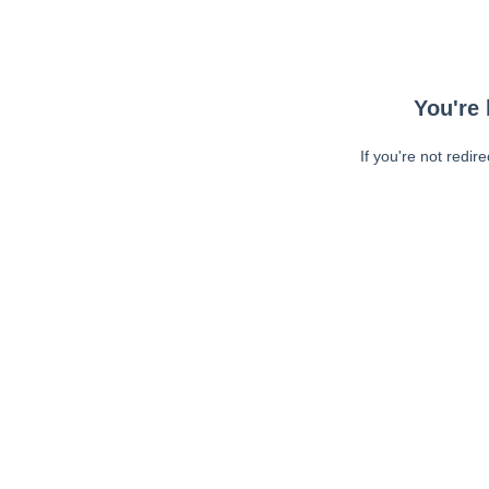
You're 
If you're not redir